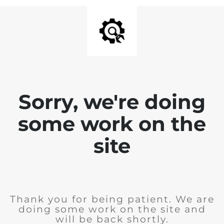
Sorry, we're doing
some work on the
site
Thank you for being patient. We are
doing some work on the site and
will be back shortly.